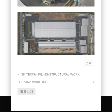
인쇄
«
SK TERRA - PILING/STRUCTURAL WORK
HFS VINA WAREHOUSE
»
목록보기