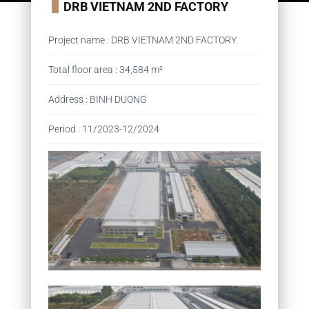
DRB VIETNAM 2ND FACTORY
Project name
:
DRB VIETNAM 2ND FACTORY
Total floor area
:
34,584 m²
Address
:
BINH DUONG
Period
:
11/2023-12/2024