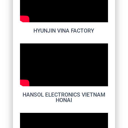
HYUNJIN VINA FACTORY
HANSOL ELECTRONICS VIETNAM
HONAI