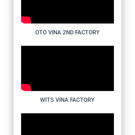
OTO VINA 2ND FACTORY
WITS VINA FACTORY