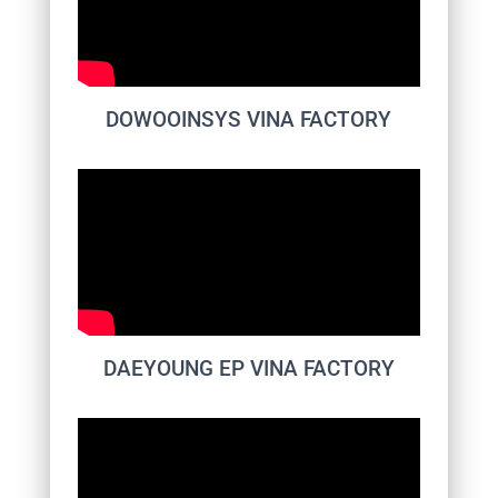
DOWOOINSYS VINA FACTORY
DAEYOUNG EP VINA FACTORY