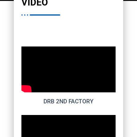
VIDEO
DRB 2ND FACTORY