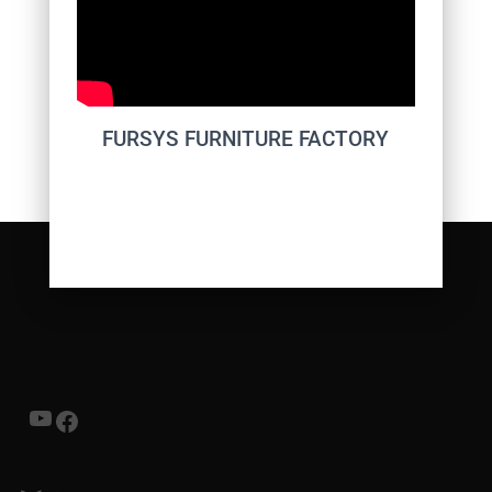
FURSYS FURNITURE FACTORY