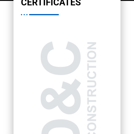
CERTIFICATES