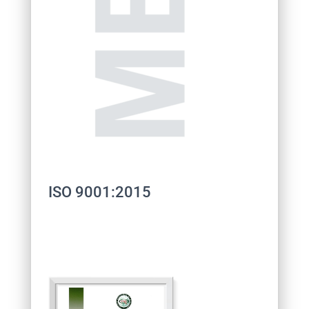
ISO 9001:2015