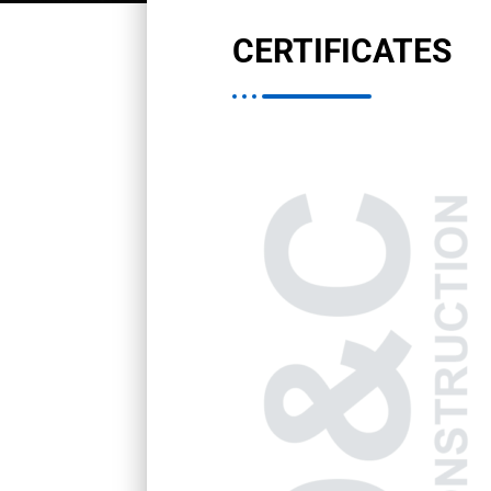
CERTIFICATES