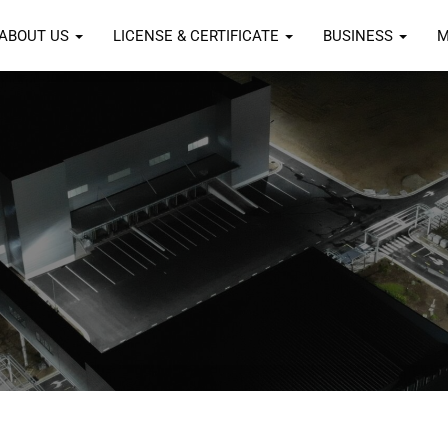
ABOUT US
LICENSE & CERTIFICATE
BUSINESS
M