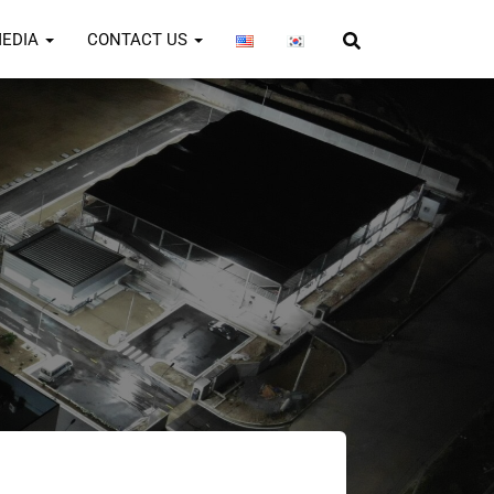
EDIA
CONTACT US