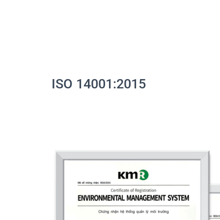
ISO 14001:2015